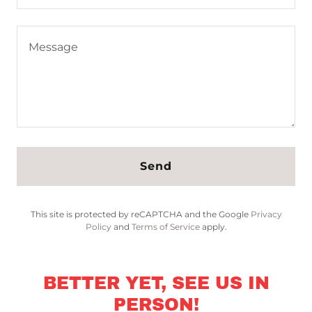
Send
This site is protected by reCAPTCHA and the Google
Privacy
Policy
and
Terms of Service
apply.
BETTER YET, SEE US IN
PERSON!