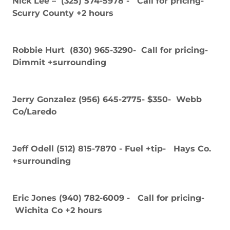
Nick Lee – (325) 574-5978 - Call for pricing-
Scurry County +2 hours
Robbie Hurt (830) 965-3290- Call for pricing-
Dimmit +surrounding
Jerry Gonzalez (956) 645-2775- $350- Webb
Co/Laredo
Jeff Odell (512) 815-7870 - Fuel +tip- Hays Co.
+surrounding
Eric Jones (940) 782-6009 - Call for pricing-
Wichita Co +2 hours