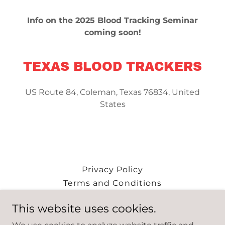
Info on the 2025 Blood Tracking Seminar
coming soon!
TEXAS BLOOD TRACKERS
US Route 84, Coleman, Texas 76834, United
States
Privacy Policy
Terms and Conditions
This website uses cookies.
Texas Blood Trackers