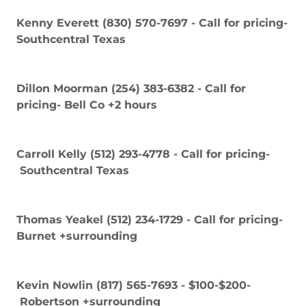
Kenny Everett (830) 570-7697 - Call for pricing-
Southcentral Texas
Dillon Moorman (254) 383-6382 - Call for
pricing- Bell Co +2 hours
Carroll Kelly (512) 293-4778 - Call for pricing-
Southcentral Texas
Thomas Yeakel (512) 234-1729 - Call for pricing-
Burnet +surrounding
Kevin Nowlin (817) 565-7693 - $100-$200-
Robertson +surrounding