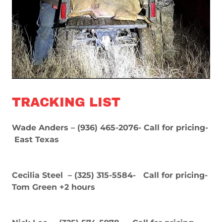
TRACKING LIST
Wade Anders – (936) 465-2076- Call for pricing-
East Texas
Cecilia Steel – (325) 315-5584- Call for pricing-
Tom Green +2 hours