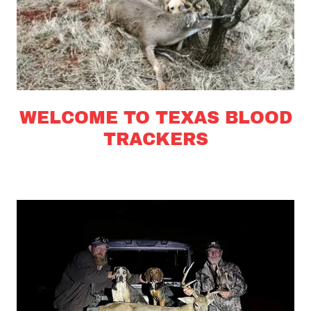
WELCOME TO TEXAS BLOOD
TRACKERS