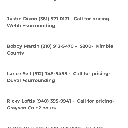
Justin Dixon (361) 571-0171 - Call for pricing-
Webb +surrounding
Bobby Martin (210) 913-5470 - $200- Kimble
County
Lance Self (512) 748-5455 - Call for pricing-
Duval +surrounding
Ricky Loftis (940) 395-9941 - Call for pricing-
Grayson Co +2 hours