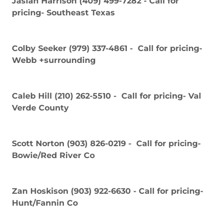
Jaslan Harrison (409) 499-7282 - Call for
pricing- Southeast Texas
Colby Seeker (979) 337-4861 - Call for pricing-
Webb +surrounding
Caleb Hill (210) 262-5510 - Call for pricing- Val
Verde County
Scott Norton (903) 826-0219 - Call for pricing-
Bowie/Red River Co
Zan Hoskison (903) 922-6630 - Call for pricing-
Hunt/Fannin Co