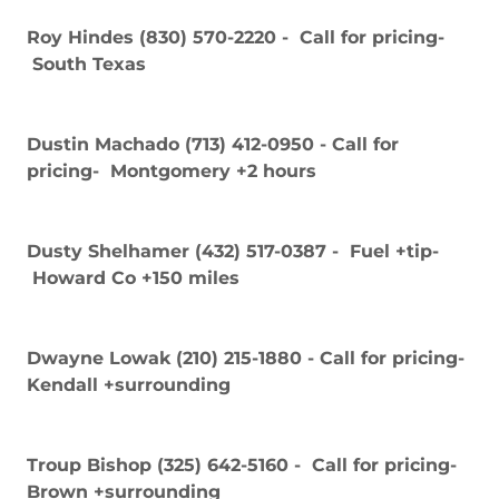
Roy Hindes (830) 570-2220 - Call for pricing-
South Texas
Dustin Machado (713) 412-0950 - Call for
pricing- Montgomery +2 hours
Dusty Shelhamer (432) 517-0387 - Fuel +tip-
Howard Co +150 miles
Dwayne Lowak (210) 215-1880 - Call for pricing-
Kendall +surrounding
Troup Bishop (325) 642-5160 - Call for pricing-
Brown +surrounding