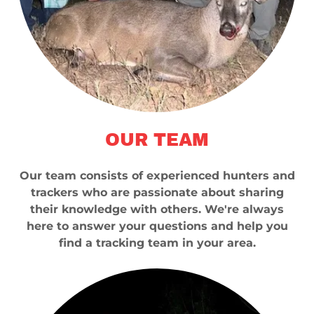
OUR TEAM
Our team consists of experienced hunters and
trackers who are passionate about sharing
their knowledge with others. We're always
here to answer your questions and help you
find a tracking team in your area.