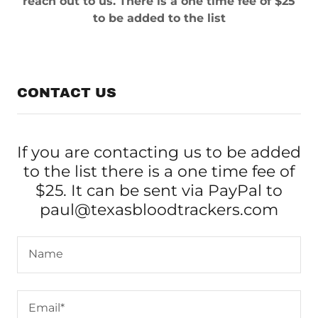
reach out to us. There is a one time fee of $25
to be added to the list
CONTACT US
If you are contacting us to be added
to the list there is a one time fee of
$25. It can be sent via PayPal to
paul@texasbloodtrackers.com
Name
Email*