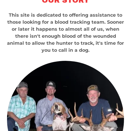
OUR STORY
This site is dedicated to offering assistance to
those looking for a blood tracking team. Sooner
or later it happens to almost all of us, when
there isn't enough blood of the wounded
animal to allow the hunter to track, it's time for
you to call in a dog.