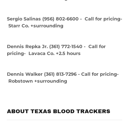
Sergio Salinas (956) 802-6600 - Call for pricing-
Starr Co. +surrounding
Dennis Repka Jr. (361) 772-1540 - Call for
pricing- Lavaca Co. +2.5 hours
Dennis Walker (361) 813-7296 - Call for pricing-
Robstown +surrounding
ABOUT TEXAS BLOOD TRACKERS