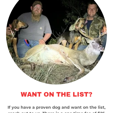
WANT ON THE LIST?
If you have a proven dog and want on the list,